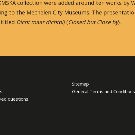
he KMSKA collection were added around ten works by
ging to the Mechelen City Museums. The presentatio
titled
Dicht maar dichtbij
(
Closed but Close by
).
Sitemap
s
General Terms and Conditions
ked questions