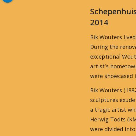
Schepenhui
2014
Rik Wouters lived
During the renova
exceptional Wout
artist's hometow
were showcased 
Rik Wouters (1882
sculptures exude 
a tragic artist 
Herwig Todts (KM
were divided into