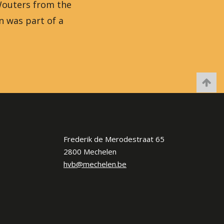
 Wouters from the
n was part of a
Frederik de Merodestraat 65
2800 Mechelen
hvb@mechelen.be