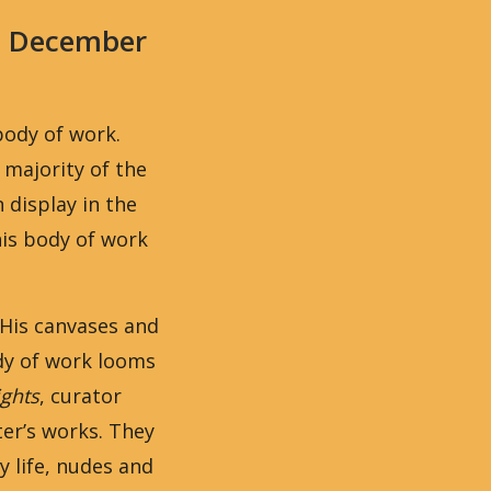
0 December
body of work.
 majority of the
display in the
is body of work
 His canvases and
ody of work looms
ights
, curator
er’s works. They
y life, nudes and