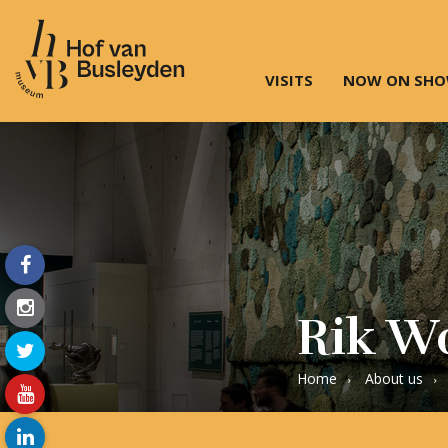
VISITS
NOW ON SH
Museum
Hof
van
Busleyden
|
Museum
in
Mechelen
Rik Wo
Home
About us