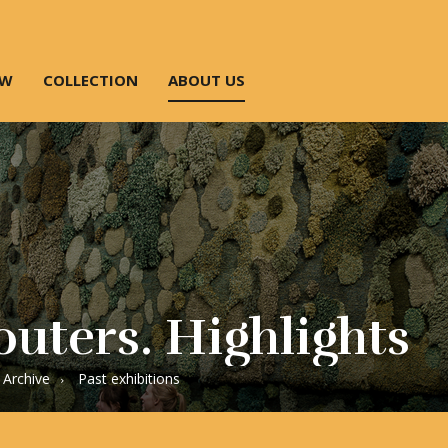
OW
COLLECTION
ABOUT US
uters. Highlights
Archive
Past exhibitions