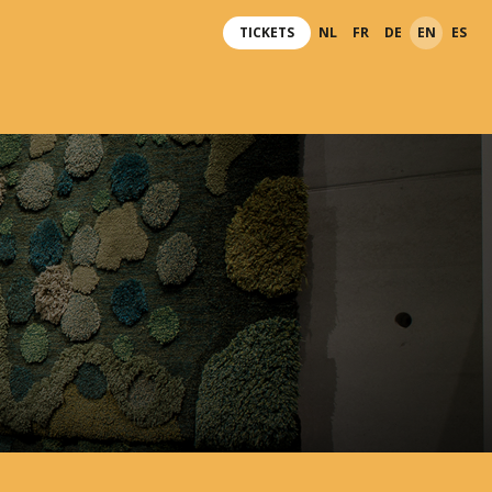
TICKETS
NL
FR
DE
EN
ES