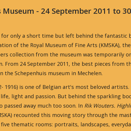
s Museum - 24 September 2011 to 3
 for only a short time but left behind the fantastic 
tion of the Royal Museum of Fine Arts (KMSKA), the
ers collection from the museum was temporarily on 
n. From 24 September 2011, the best pieces from th
in the Schepenhuis museum in Mechelen.
- 1916) is one of Belgian art's most beloved artists.
life, light and passion. But behind the sparkling b
who passed away much too soon. In
Rik Wouters. Highl
SKA) recounted this moving story through the mast
 five thematic rooms: portraits, landscapes, everyda