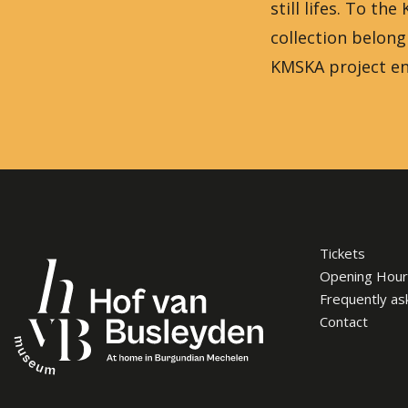
still lifes. To t
collection belon
KMSKA project en
Tickets
Opening Hour
Frequently as
Contact