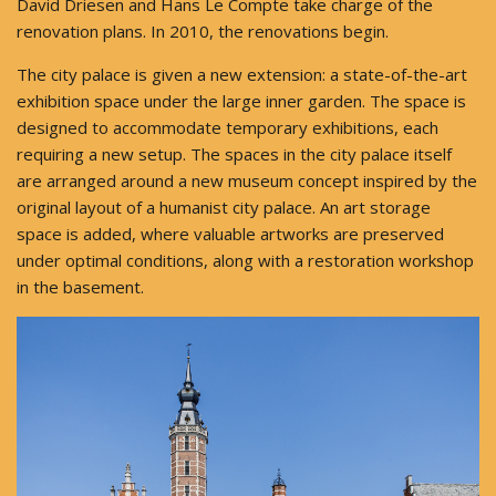
David Driesen and Hans Le Compte take charge of the
renovation plans. In 2010, the renovations begin.
The city palace is given a new extension: a state-of-the-art
exhibition space under the large inner garden. The space is
designed to accommodate temporary exhibitions, each
requiring a new setup. The spaces in the city palace itself
are arranged around a new museum concept inspired by the
original layout of a humanist city palace. An art storage
space is added, where valuable artworks are preserved
under optimal conditions, along with a restoration workshop
in the basement.