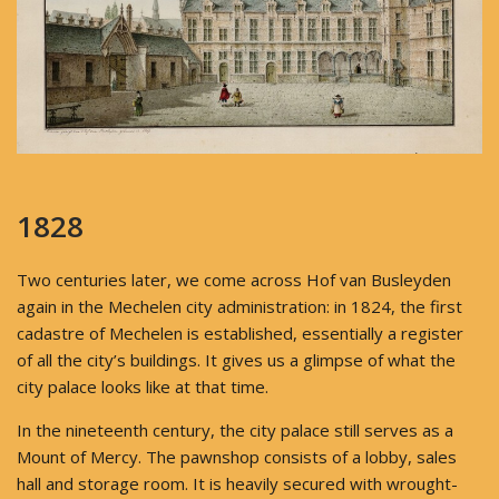
1828
Two centuries later, we come across Hof van Busleyden
again in the Mechelen city administration: in 1824, the first
cadastre of Mechelen is established, essentially a register
of all the city’s buildings. It gives us a glimpse of what the
city palace looks like at that time.
In the nineteenth century, the city palace still serves as a
Mount of Mercy. The pawnshop consists of a lobby, sales
hall and storage room. It is heavily secured with wrought-