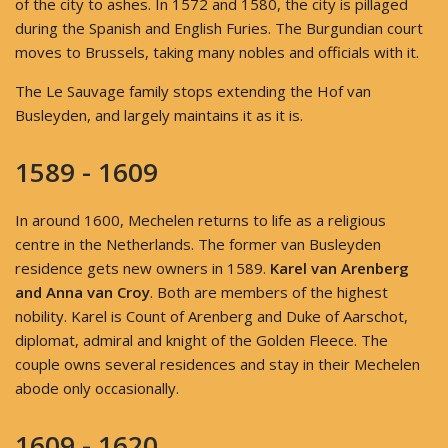
of the city to ashes. In 1572 and 1580, the city is pillaged
during the Spanish and English Furies. The Burgundian court
moves to Brussels, taking many nobles and officials with it.
The Le Sauvage family stops extending the Hof van
Busleyden, and largely maintains it as it is.
1589 - 1609
In around 1600, Mechelen returns to life as a religious
centre in the Netherlands. The former van Busleyden
residence gets new owners in 1589.
Karel van Arenberg
and Anna van Croy
. Both are members of the highest
nobility. Karel is Count of Arenberg and Duke of Aarschot,
diplomat, admiral and knight of the Golden Fleece. The
couple owns several residences and stay in their Mechelen
abode only occasionally.
1609 - 1620