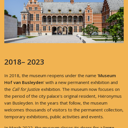
2018– 2023
In 2018, the museum reopens under the name '
Museum
Hof van Busleyden
’ with a new permanent exhibition and
the
Call for Justic
e exhibition. The museum now focuses on
the period of the city palace's original resident, Hiëronymus
van Busleyden. In the years that follow, the museum
welcomes thousands of visitors to the permanent collection,
temporary exhibitions, public activities and events.
In March 2022, the museum closes its doors for a
large-