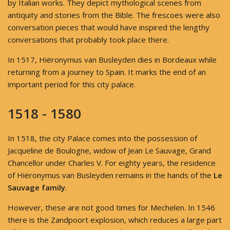
by Italian works. They depict mythological scenes from
antiquity and stories from the Bible. The frescoes were also
conversation pieces that would have inspired the lengthy
conversations that probably took place there.
In 1517, Hiëronymus van Busleyden dies in Bordeaux while
returning from a journey to Spain. It marks the end of an
important period for this city palace.
1518 - 1580
In 1518, the city Palace comes into the possession of
Jacqueline de Boulogne, widow of Jean Le Sauvage, Grand
Chancellor under Charles V. For eighty years, the residence
of Hiëronymus van Busleyden remains in the hands of the
Le
Sauvage family
.
However, these are not good times for Mechelen. In 1546
there is the Zandpoort explosion, which reduces a large part