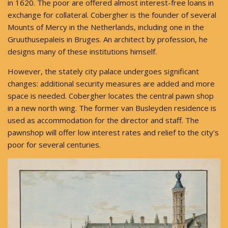
in 1620. The poor are offered almost interest-free loans in
exchange for collateral. Cobergher is the founder of several
Mounts of Mercy in the Netherlands, including one in the
Gruuthusepaleis in Bruges. An architect by profession, he
designs many of these institutions himself.
However, the stately city palace undergoes significant
changes: additional security measures are added and more
space is needed. Cobergher locates the central pawn shop
in a new north wing. The former van Busleyden residence is
used as accommodation for the director and staff. The
pawnshop will offer low interest rates and relief to the city's
poor for several centuries.