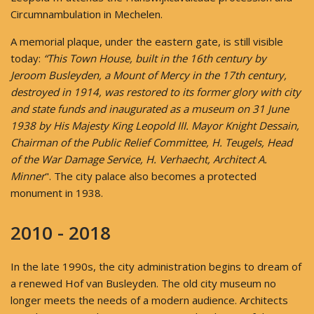
Circumnambulation in Mechelen.
A memorial plaque, under the eastern gate, is still visible
today:
“This Town House, built in the 16th century by
Jeroom Busleyden, a Mount of Mercy in the 17th century,
destroyed in 1914, was restored to its former glory with city
and state funds and inaugurated as a museum on 31 June
1938 by His Majesty King Leopold III.
Mayor Knight Dessain,
Chairman of the Public Relief Committee, H. Teugels, Head
of the War Damage Service, H. Verhaecht, Architect A.
Minner
". The city palace also becomes a protected
monument in 1938.
2010 - 2018
In the late 1990s, the city administration begins to dream of
a renewed Hof van Busleyden. The old city museum no
longer meets the needs of a modern audience. Architects