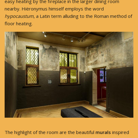
easy heating by the fireplace in the larger dining room
nearby. Hiëronymus himself employs the word
hypocaustum
, a Latin term alluding to the Roman method of
floor heating.
The highlight of the room are the beautiful
murals
inspired