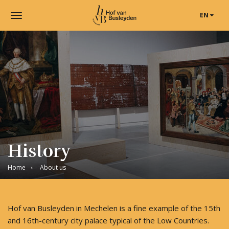
EN
Toggle
navigation
Museum
Hof
van
Busleyden
|
Museum
in
Mechelen
History
Home
About us
Hof van Busleyden in Mechelen is a fine example of the 15th
and 16th-century city palace typical of the Low Countries.