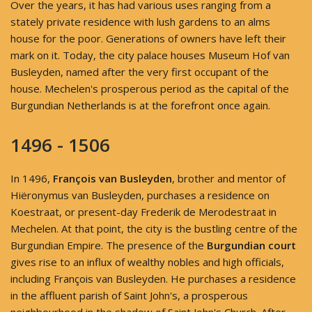
Over the years, it has had various uses ranging from a
stately private residence with lush gardens to an alms
house for the poor. Generations of owners have left their
mark on it. Today, the city palace houses Museum Hof van
Busleyden, named after the very first occupant of the
house. Mechelen's prosperous period as the capital of the
Burgundian Netherlands is at the forefront once again.
1496 - 1506
In 1496,
François van Busleyden
, brother and mentor of
Hiëronymus van Busleyden, purchases a residence on
Koestraat, or present-day Frederik de Merodestraat in
Mechelen. At that point, the city is the bustling centre of the
Burgundian Empire. The presence of the
Burgundian court
gives rise to an influx of wealthy nobles and high officials,
including François van Busleyden. He purchases a residence
in the affluent parish of Saint John's, a prosperous