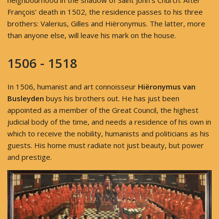
neighbourhood in the shadow of Saint John's Church. After
François’ death in 1502, the residence passes to his three
brothers: Valerius, Gilles and Hiëronymus. The latter, more
than anyone else, will leave his mark on the house.
1506 - 1518
In 1506, humanist and art connoisseur
Hiëronymus van
Busleyden
buys his brothers out. He has just been
appointed as a member of the Great Council, the highest
judicial body of the time, and needs a residence of his own in
which to receive the nobility, humanists and politicians as his
guests. His home must radiate not just beauty, but power
and prestige.