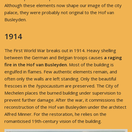
Although these elements now shape our image of the city
palace, they were probably not original to the Hof van
Busleyden.
1914
The First World War breaks out in 1914. Heavy shelling
between the German and Belgian troops causes
a raging
fire in the Hof van Busleyden
. Most of the building is
engulfed in flames. Few authentic elements remain, and
often only the walls are left standing. Only the beautiful
frescoes in the
hypocaustum
are preserved. The City of
Mechelen places the burned building under supervision to
prevent further damage. After the war, it commissions the
reconstruction of the Hof van Busleyden under the architect
Alfred Minner. For the restoration, he relies on the
romanticised 19th-century vision of the building.