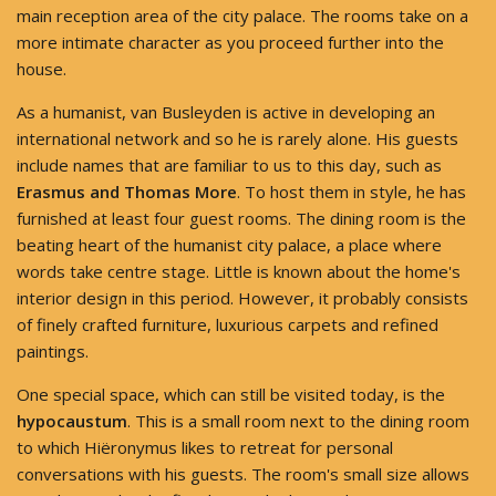
main reception area of the city palace. The rooms take on a
more intimate character as you proceed further into the
house.
As a humanist, van Busleyden is active in developing an
international network and so he is rarely alone. His guests
include names that are familiar to us to this day, such as
Erasmus and Thomas More
. To host them in style, he has
furnished at least four guest rooms. The dining room is the
beating heart of the humanist city palace, a place where
words take centre stage. Little is known about the home's
interior design in this period. However, it probably consists
of finely crafted furniture, luxurious carpets and refined
paintings.
One special space, which can still be visited today, is the
hypocaustum
. This is a small room next to the dining room
to which Hiëronymus likes to retreat for personal
conversations with his guests. The room's small size allows