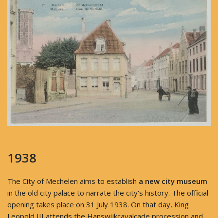
1938
The City of Mechelen aims to establish
a new city museum
in the old city palace to narrate the city's history. The official
opening takes place on 31 July 1938. On that day, King
Leopold III attends the Hanswijkcavalcade procession and