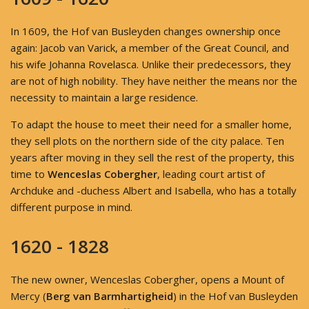
In 1609, the Hof van Busleyden changes ownership once
again: Jacob van Varick, a member of the Great Council, and
his wife Johanna Rovelasca. Unlike their predecessors, they
are not of high nobility. They have neither the means nor the
necessity to maintain a large residence.
To adapt the house to meet their need for a smaller home,
they sell plots on the northern side of the city palace. Ten
years after moving in they sell the rest of the property, this
time to
Wenceslas Cobergher
, leading court artist of
Archduke and -duchess Albert and Isabella, who has a totally
different purpose in mind.
1620 - 1828
The new owner, Wenceslas Cobergher, opens a Mount of
Mercy (
Berg van Barmhartigheid
) in the Hof van Busleyden