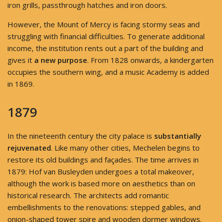
iron grills, passthrough hatches and iron doors.
However, the Mount of Mercy is facing stormy seas and
struggling with financial difficulties. To generate additional
income, the institution rents out a part of the building and
gives it
a new purpose
. From 1828 onwards, a kindergarten
occupies the southern wing, and a music Academy is added
in 1869.
1879
In the nineteenth century the city palace is
substantially
rejuvenated
. Like many other cities, Mechelen begins to
restore its old buildings and façades. The time arrives in
1879: Hof van Busleyden undergoes a total makeover,
although the work is based more on aesthetics than on
historical research. The architects add romantic
embellishments to the renovations: stepped gables, and
onion-shaped tower spire and wooden dormer windows.