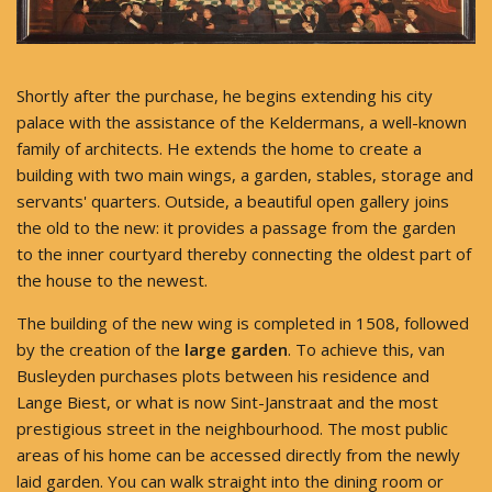
Shortly after the purchase, he begins extending his city
palace with the assistance of the Keldermans, a well-known
family of architects. He extends the home to create a
building with two main wings, a garden, stables, storage and
servants' quarters. Outside, a beautiful open gallery joins
the old to the new: it provides a passage from the garden
to the inner courtyard thereby connecting the oldest part of
the house to the newest.
The building of the new wing is completed in 1508, followed
by the creation of the
large garden
. To achieve this, van
Busleyden purchases plots between his residence and
Lange Biest, or what is now Sint-Janstraat and the most
prestigious street in the neighbourhood. The most public
areas of his home can be accessed directly from the newly
laid garden. You can walk straight into the dining room or