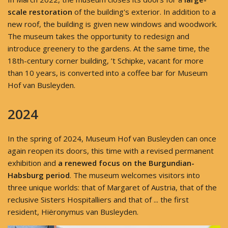
scale restoration
of the building's exterior. In addition to a
new roof, the building is given new windows and woodwork.
The museum takes the opportunity to redesign and
introduce greenery to the gardens. At the same time, the
18th-century corner building, ’t Schipke, vacant for more
than 10 years, is converted into a coffee bar for Museum
Hof van Busleyden.
2024
In the spring of 2024, Museum Hof van Busleyden can once
again reopen its doors, this time with a revised permanent
exhibition and
a renewed focus on the Burgundian-
Habsburg period
. The museum welcomes visitors into
three unique worlds: that of Margaret of Austria, that of the
reclusive Sisters Hospitalliers and that of ... the first
resident, Hiëronymus van Busleyden.